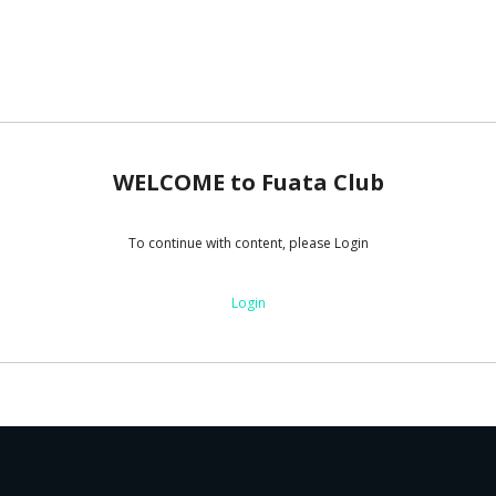
WELCOME to Fuata Club
To continue with content, please Login
Login