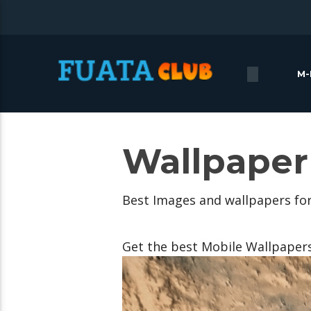
M-
Wallpaper
Best Images and wallpapers fo
Get the best Mobile Wallpaper