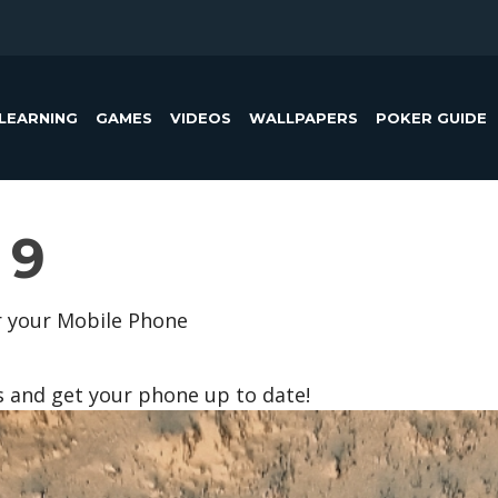
LEARNING
GAMES
VIDEOS
WALLPAPERS
POKER GUIDE
 9
r your Mobile Phone
s and get your phone up to date!