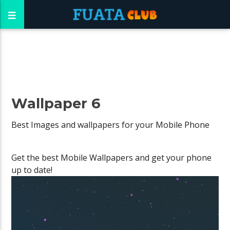
Wallpaper 6
Best Images and wallpapers for your Mobile Phone
Get the best Mobile Wallpapers and get your phone
up to date!