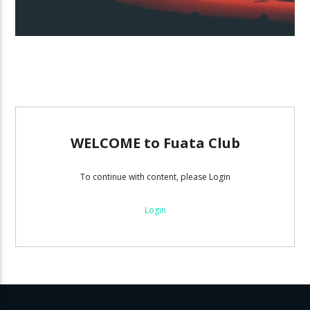
WELCOME to Fuata Club
To continue with content, please Login
Login