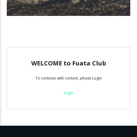
WELCOME to Fuata Club
To continue with content, please Login
Login