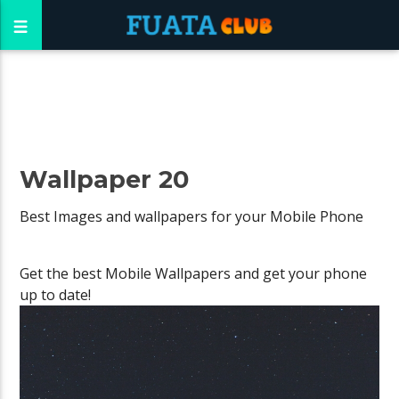
Wallpaper 20
Best Images and wallpapers for your Mobile Phone
Get the best Mobile Wallpapers and get your phone
up to date!