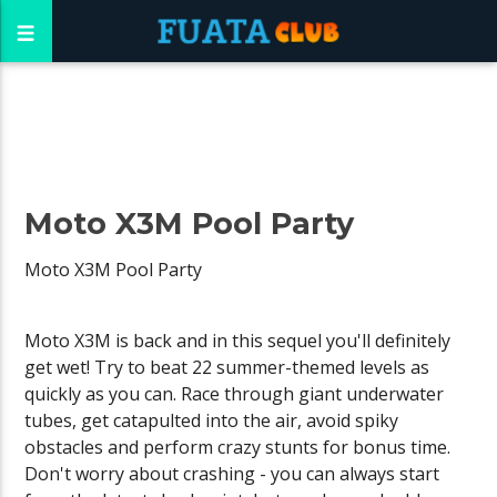
Moto X3M Pool Party
Moto X3M Pool Party
Moto X3M is back and in this sequel you'll definitely
get wet! Try to beat 22 summer-themed levels as
quickly as you can. Race through giant underwater
tubes, get catapulted into the air, avoid spiky
obstacles and perform crazy stunts for bonus time.
Don't worry about crashing - you can always start