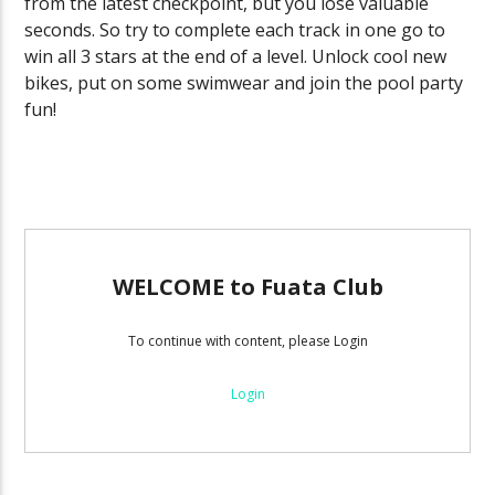
from the latest checkpoint, but you lose valuable
seconds. So try to complete each track in one go to
win all 3 stars at the end of a level. Unlock cool new
bikes, put on some swimwear and join the pool party
fun!
WELCOME to Fuata Club
To continue with content, please Login
Login