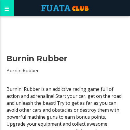
Burnin Rubber
Burnin Rubber
Burnin' Rubber is an addictive racing game full of
action and adrenaline! Start your car, get on the road
and unleash the beast! Try to get as far as you can,
avoid other cars and obstacles or destroy them with
powerful machine guns to earn bonus points.
Upgrade your equipment and collect awesome