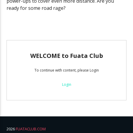
power-ups to cover even more distance. Are you
ready for some road rage?
WELCOME to Fuata Club
To continue with content, please Login
Login
2026
FUATACLUB.COM