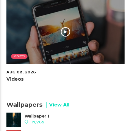
VIDEOS
AUG 08, 2026
Videos
Wallpapers
View All
Wallpaper 1
17,769