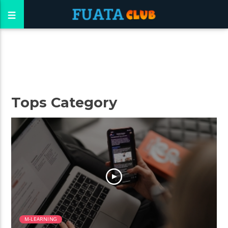
Tops Category
M-LEARNING