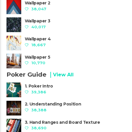
Wallpaper 2
38,047
Wallpaper 3
40,017
Wallpaper 4
18,667
Wallpaper 5
10,770
Poker Guide
View All
1. Poker Intro
39,386
2. Understanding Position
38,388
3. Hand Ranges and Board Texture
38,690