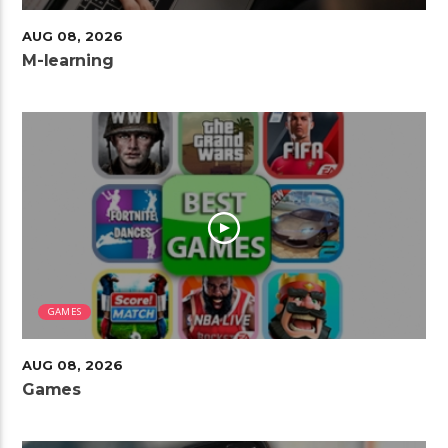
AUG 08, 2026
M-learning
GAMES
AUG 08, 2026
Games